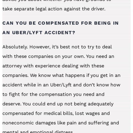
take separate legal action against the driver.
CAN YOU BE COMPENSATED FOR BEING IN
AN UBER/LYFT ACCIDENT?
Absolutely. However, it’s best not to try to deal
with these companies on your own. You need an
attorney with experience dealing with these
companies. We know what happens if you get in an
accident while in an Uber/Lyft and don’t know how
to fight for the compensation you need and
deserve. You could end up not being adequately
compensated for medical bills, lost wages and
noneconomic damages like pain and suffering and
mental and emotional distress.