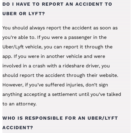
DO I HAVE TO REPORT AN ACCIDENT TO
UBER OR LYFT?
You should always report the accident as soon as
you’re able to. If you were a passenger in the
Uber/Lyft vehicle, you can report it through the
app. If you were in another vehicle and were
involved in a crash with a rideshare driver, you
should report the accident through their website.
However, if you’ve suffered injuries, don’t sign
anything accepting a settlement until you’ve talked
to an attorney.
WHO IS RESPONSIBLE FOR AN UBER/LYFT
ACCIDENT?