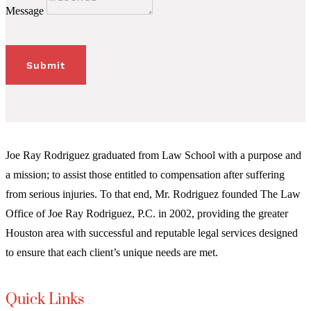
Message
Submit
Joe Ray Rodriguez graduated from Law School with a purpose and
a mission; to assist those entitled to compensation after suffering
from serious injuries. To that end, Mr. Rodriguez founded The Law
Office of Joe Ray Rodriguez, P.C. in 2002, providing the greater
Houston area with successful and reputable legal services designed
to ensure that each client’s unique needs are met.
Quick Links