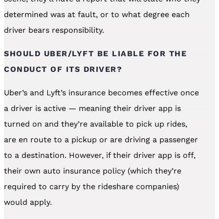
determined was at fault, or to what degree each
driver bears responsibility.
SHOULD UBER/LYFT BE LIABLE FOR THE
CONDUCT OF ITS DRIVER?
Uber’s and Lyft’s insurance becomes effective once
a driver is active — meaning their driver app is
turned on and they’re available to pick up rides,
are en route to a pickup or are driving a passenger
to a destination. However, if their driver app is off,
their own auto insurance policy (which they’re
required to carry by the rideshare companies)
would apply.