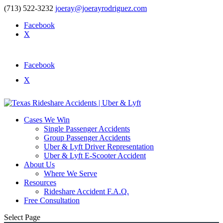
(713) 522-3232
joeray@joerayrodriguez.com
Facebook
X
Facebook
X
Cases We Win
Single Passenger Accidents
Group Passenger Accidents
Uber & Lyft Driver Representation
Uber & Lyft E-Scooter Accident
About Us
Where We Serve
Resources
Rideshare Accident F.A.Q.
Free Consultation
Select Page