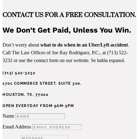
CONTACT US FOR A FREE CONSULTATION.
We Don’t Get Paid, Unless You Win.
Don’t worry about
what to do when in an Uber/Lyft accident
.
Call The Law Offices of Joe Ray Rodriguez, P.C., at (713) 522-
3232 or use the contact form on our website. Se habla espanol.
(713) 522-3232
1701 COMMERCE STREET, SUITE 300,
HOUSTON, TX, 77002
OPEN EVERYDAY FROM 9AM-5PM
Name
Email Address