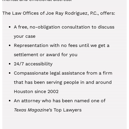
The Law Offices of Joe Ray Rodriguez, P.C., offers:
A free, no-obligation consultation to discuss
your case
Representation with no fees until we get a
settlement or award for you
24/7 accessibility
Compassionate legal assistance from a firm
that has been serving people in and around
Houston since 2002
An attorney who has been named one of
Texas Magazine’s
Top Lawyers