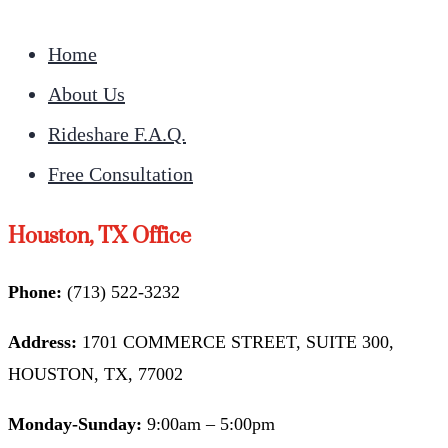
Home
About Us
Rideshare F.A.Q.
Free Consultation
Houston, TX Office
Phone:
(713) 522-3232
Address:
1701 COMMERCE STREET, SUITE 300,
HOUSTON, TX, 77002
Monday-Sunday:
9:00am – 5:00pm