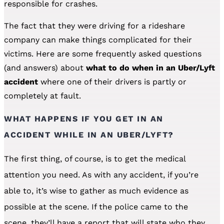
responsible for crashes.
The fact that they were driving for a rideshare
company can make things complicated for their
victims. Here are some frequently asked questions
(and answers) about
what to do when in an Uber/Lyft
accident
where one of their drivers is partly or
completely at fault.
WHAT HAPPENS IF YOU GET IN AN
ACCIDENT WHILE IN AN UBER/LYFT?
The first thing, of course, is to get the medical
attention you need. As with any accident, if you’re
able to, it’s wise to gather as much evidence as
possible at the scene. If the police came to the
scene, they’ll have a report that will state who they