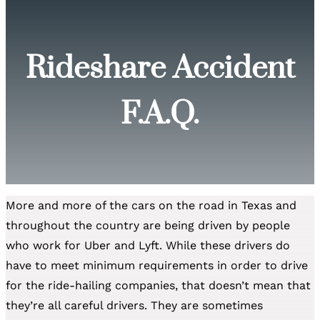
Rideshare Accident
F.A.Q.
More and more of the cars on the road in Texas and
throughout the country are being driven by people
who work for Uber and Lyft. While these drivers do
have to meet minimum requirements in order to drive
for the ride-hailing companies, that doesn’t mean that
they’re all careful drivers. They are sometimes