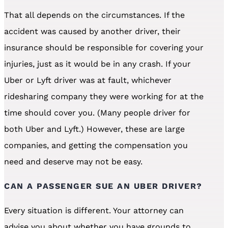
That all depends on the circumstances. If the
accident was caused by another driver, their
insurance should be responsible for covering your
injuries, just as it would be in any crash. If your
Uber or Lyft driver was at fault, whichever
ridesharing company they were working for at the
time should cover you. (Many people driver for
both Uber and Lyft.) However, these are large
companies, and getting the compensation you
need and deserve may not be easy.
CAN A PASSENGER SUE AN UBER DRIVER?
Every situation is different. Your attorney can
advise you about whether you have grounds to