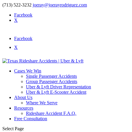
(713) 522-3232
joeray@joerayrodriguez.com
Facebook
X
Facebook
X
Cases We Win
Single Passenger Accidents
Group Passenger Accidents
Uber & Lyft Driver Representation
Uber & Lyft E-Scooter Accident
About Us
Where We Serve
Resources
Rideshare Accident F.A.Q.
Free Consultation
Select Page