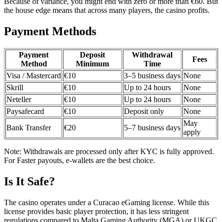
Because of variance, you might end with zero or more than €60. But
the house edge means that across many players, the casino profits.
Payment Methods
Payment
Deposit
Withdrawal
Fees
Method
Minimum
Time
Visa / Mastercard
€10
3–5 business days
None
Skrill
€10
Up to 24 hours
None
Neteller
€10
Up to 24 hours
None
Paysafecard
€10
Deposit only
None
May
Bank Transfer
€20
5–7 business days
apply
Note: Withdrawals are processed only after KYC is fully approved.
For Faster payouts, e-wallets are the best choice.
Is It Safe?
The casino operates under a Curacao eGaming license. While this
license provides basic player protection, it has less stringent
regulations compared to Malta Gaming Authority (MGA) or UKGC