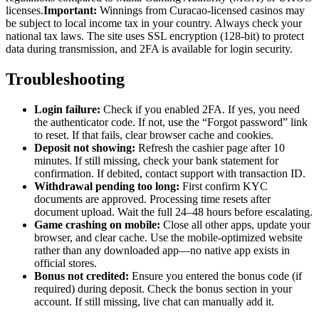
licenses.
Important:
Winnings from Curacao-licensed casinos may
be subject to local income tax in your country. Always check your
national tax laws. The site uses SSL encryption (128-bit) to protect
data during transmission, and 2FA is available for login security.
Troubleshooting
Login failure:
Check if you enabled 2FA. If yes, you need
the authenticator code. If not, use the “Forgot password” link
to reset. If that fails, clear browser cache and cookies.
Deposit not showing:
Refresh the cashier page after 10
minutes. If still missing, check your bank statement for
confirmation. If debited, contact support with transaction ID.
Withdrawal pending too long:
First confirm KYC
documents are approved. Processing time resets after
document upload. Wait the full 24–48 hours before escalating.
Game crashing on mobile:
Close all other apps, update your
browser, and clear cache. Use the mobile-optimized website
rather than any downloaded app—no native app exists in
official stores.
Bonus not credited:
Ensure you entered the bonus code (if
required) during deposit. Check the bonus section in your
account. If still missing, live chat can manually add it.