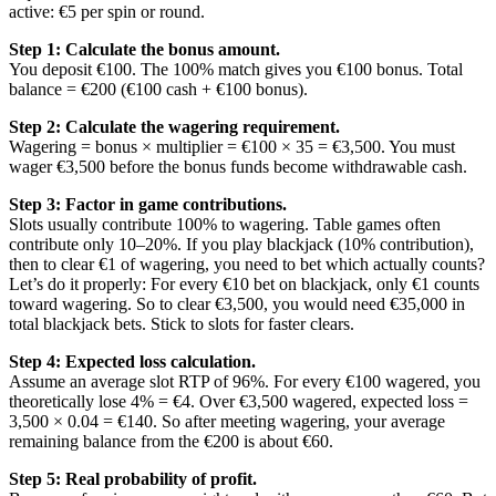
active: €5 per spin or round.
Step 1: Calculate the bonus amount.
You deposit €100. The 100% match gives you €100 bonus. Total
balance = €200 (€100 cash + €100 bonus).
Step 2: Calculate the wagering requirement.
Wagering = bonus × multiplier = €100 × 35 = €3,500. You must
wager €3,500 before the bonus funds become withdrawable cash.
Step 3: Factor in game contributions.
Slots usually contribute 100% to wagering. Table games often
contribute only 10–20%. If you play blackjack (10% contribution),
then to clear €1 of wagering, you need to bet which actually counts?
Let’s do it properly: For every €10 bet on blackjack, only €1 counts
toward wagering. So to clear €3,500, you would need €35,000 in
total blackjack bets. Stick to slots for faster clears.
Step 4: Expected loss calculation.
Assume an average slot RTP of 96%. For every €100 wagered, you
theoretically lose 4% = €4. Over €3,500 wagered, expected loss =
3,500 × 0.04 = €140. So after meeting wagering, your average
remaining balance from the €200 is about €60.
Step 5: Real probability of profit.