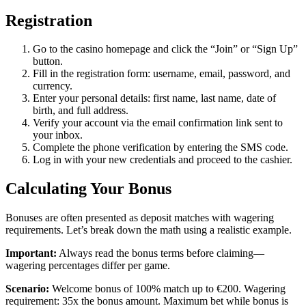
Registration
Go to the casino homepage and click the “Join” or “Sign Up”
button.
Fill in the registration form: username, email, password, and
currency.
Enter your personal details: first name, last name, date of
birth, and full address.
Verify your account via the email confirmation link sent to
your inbox.
Complete the phone verification by entering the SMS code.
Log in with your new credentials and proceed to the cashier.
Calculating Your Bonus
Bonuses are often presented as deposit matches with wagering
requirements. Let’s break down the math using a realistic example.
Important:
Always read the bonus terms before claiming—
wagering percentages differ per game.
Scenario:
Welcome bonus of 100% match up to €200. Wagering
requirement: 35x the bonus amount. Maximum bet while bonus is