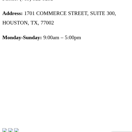
Address:
1701 COMMERCE STREET, SUITE 300,
HOUSTON, TX, 77002
Monday-Sunday:
9:00am – 5:00pm