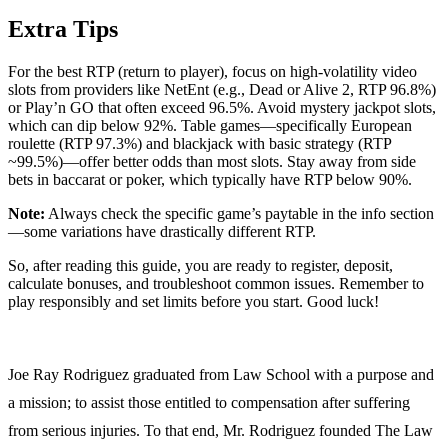
Extra Tips
For the best RTP (return to player), focus on high-volatility video
slots from providers like NetEnt (e.g., Dead or Alive 2, RTP 96.8%)
or Play’n GO that often exceed 96.5%. Avoid mystery jackpot slots,
which can dip below 92%. Table games—specifically European
roulette (RTP 97.3%) and blackjack with basic strategy (RTP
~99.5%)—offer better odds than most slots. Stay away from side
bets in baccarat or poker, which typically have RTP below 90%.
Note:
Always check the specific game’s paytable in the info section
—some variations have drastically different RTP.
So, after reading this guide, you are ready to register, deposit,
calculate bonuses, and troubleshoot common issues. Remember to
play responsibly and set limits before you start. Good luck!
Joe Ray Rodriguez graduated from Law School with a purpose and
a mission; to assist those entitled to compensation after suffering
from serious injuries. To that end, Mr. Rodriguez founded The Law