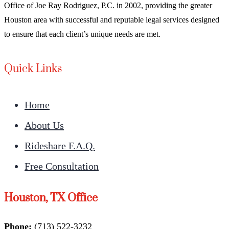
Office of Joe Ray Rodriguez, P.C. in 2002, providing the greater
Houston area with successful and reputable legal services designed
to ensure that each client’s unique needs are met.
Quick Links
Home
About Us
Rideshare F.A.Q.
Free Consultation
Houston, TX Office
Phone:
(713) 522-3232