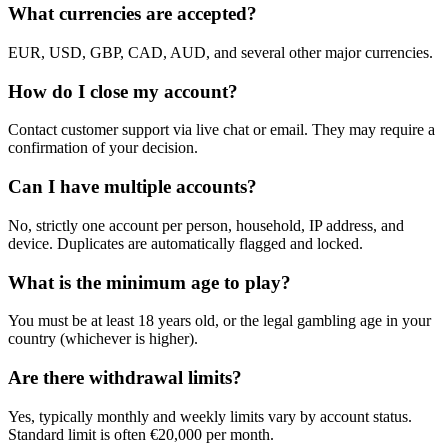
What currencies are accepted?
EUR, USD, GBP, CAD, AUD, and several other major currencies.
How do I close my account?
Contact customer support via live chat or email. They may require a
confirmation of your decision.
Can I have multiple accounts?
No, strictly one account per person, household, IP address, and
device. Duplicates are automatically flagged and locked.
What is the minimum age to play?
You must be at least 18 years old, or the legal gambling age in your
country (whichever is higher).
Are there withdrawal limits?
Yes, typically monthly and weekly limits vary by account status.
Standard limit is often €20,000 per month.