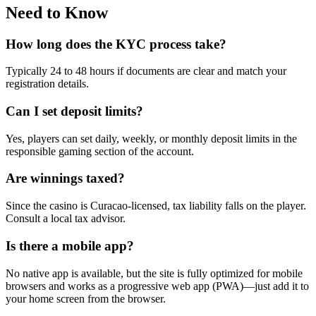
Need to Know
How long does the KYC process take?
Typically 24 to 48 hours if documents are clear and match your
registration details.
Can I set deposit limits?
Yes, players can set daily, weekly, or monthly deposit limits in the
responsible gaming section of the account.
Are winnings taxed?
Since the casino is Curacao-licensed, tax liability falls on the player.
Consult a local tax advisor.
Is there a mobile app?
No native app is available, but the site is fully optimized for mobile
browsers and works as a progressive web app (PWA)—just add it to
your home screen from the browser.