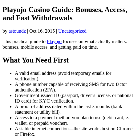
Playojo Casino Guide: Bonuses, Access,
and Fast Withdrawals
by
astoundz
|
Oct 16, 2015
|
Uncategorized
This practical guide to
Playojo
focuses on what actually matters:
bonuses, mobile access, and getting paid on time.
What You Need First
A valid email address (avoid temporary emails for
verification).
A phone number capable of receiving SMS for two-factor
authentication (2FA).
Government-issued ID (passport, driver’s license, or national
ID card) for KYC verification.
A proof of address dated within the last 3 months (bank
statement or utility bill).
Access to a payment method you plan to use (debit card, e-
wallet, or prepaid voucher).
A stable internet connection—the site works best on Chrome
or Firefox.