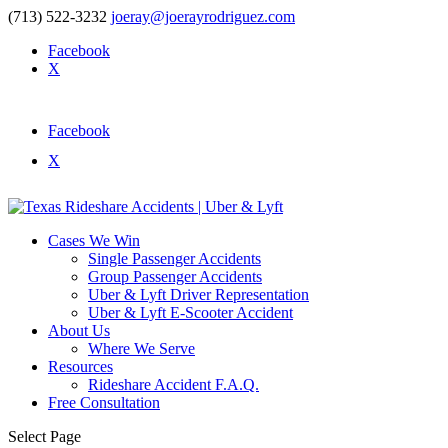
(713) 522-3232
joeray@joerayrodriguez.com
Facebook
X
Facebook
X
Cases We Win
Single Passenger Accidents
Group Passenger Accidents
Uber & Lyft Driver Representation
Uber & Lyft E-Scooter Accident
About Us
Where We Serve
Resources
Rideshare Accident F.A.Q.
Free Consultation
Select Page