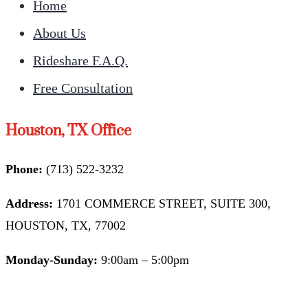
Home
About Us
Rideshare F.A.Q.
Free Consultation
Houston, TX Office
Phone:
(713) 522-3232
Address:
1701 COMMERCE STREET, SUITE 300,
HOUSTON, TX, 77002
Monday-Sunday:
9:00am – 5:00pm