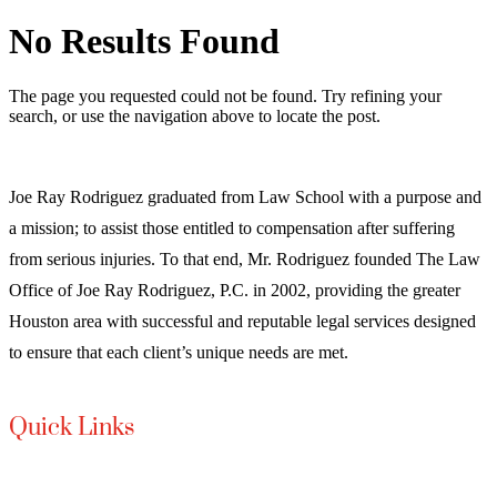
No Results Found
The page you requested could not be found. Try refining your
search, or use the navigation above to locate the post.
Joe Ray Rodriguez graduated from Law School with a purpose and
a mission; to assist those entitled to compensation after suffering
from serious injuries. To that end, Mr. Rodriguez founded The Law
Office of Joe Ray Rodriguez, P.C. in 2002, providing the greater
Houston area with successful and reputable legal services designed
to ensure that each client’s unique needs are met.
Quick Links