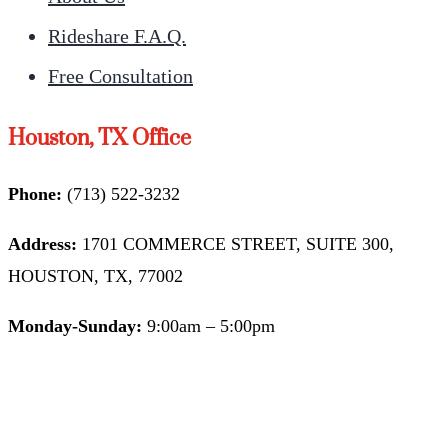
Rideshare F.A.Q.
Free Consultation
Houston, TX Office
Phone:
(713) 522-3232
Address:
1701 COMMERCE STREET, SUITE 300,
HOUSTON, TX, 77002
Monday-Sunday:
9:00am – 5:00pm