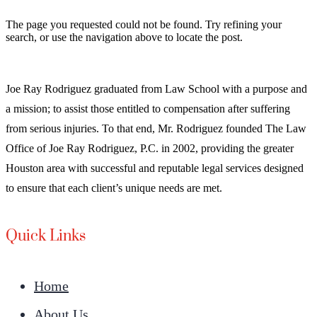
The page you requested could not be found. Try refining your
search, or use the navigation above to locate the post.
Joe Ray Rodriguez graduated from Law School with a purpose and
a mission; to assist those entitled to compensation after suffering
from serious injuries. To that end, Mr. Rodriguez founded The Law
Office of Joe Ray Rodriguez, P.C. in 2002, providing the greater
Houston area with successful and reputable legal services designed
to ensure that each client’s unique needs are met.
Quick Links
Home
About Us