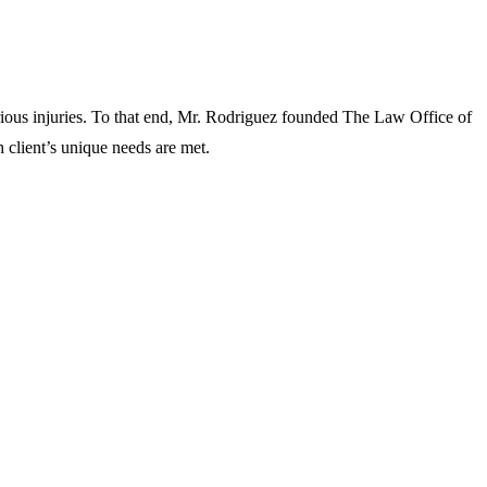
rious injuries. To that end, Mr. Rodriguez founded The Law Office of
 client’s unique needs are met.