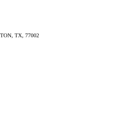
ON, TX, 77002