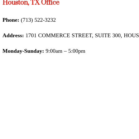
Houston, TX Office
Phone:
(713) 522-3232
Address:
1701 COMMERCE STREET, SUITE 300, HOUST
Monday-Sunday:
9:00am – 5:00pm