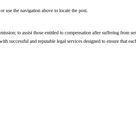
r use the navigation above to locate the post.
sion; to assist those entitled to compensation after suffering from se
th successful and reputable legal services designed to ensure that each